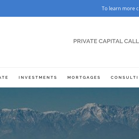
To learn more c
PRIVATE CAPITAL CALL 
ATE
INVESTMENTS
MORTGAGES
CONSULT