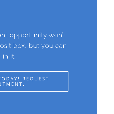
nt opportunity won’t
posit box, but you can
 in it.
TODAY! REQUEST
NTMENT.