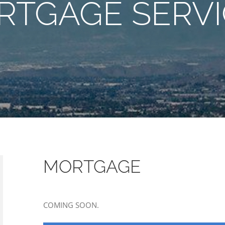
RTGAGE SERVI
MORTGAGE
COMING SOON.