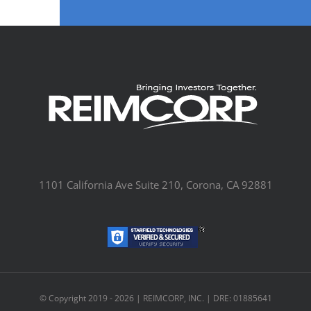
1101 California Ave Suite 210, Corona, CA 92881
© Copyright 2019 -
2026 | REIMCORP, INC. | DRE: 01885641