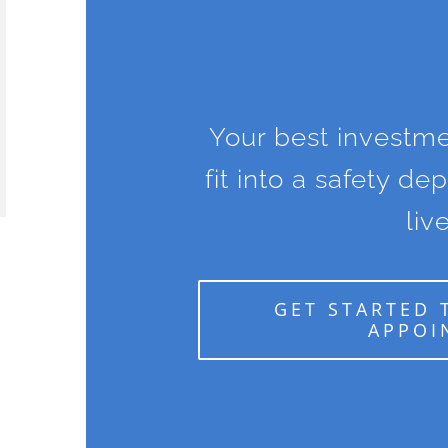
Your best investme
fit into a safety de
live
GET STARTED 
APPOI