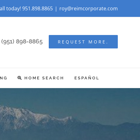
all today! 951.898.8865
|
roy@reimcorporate.com
(951) 898-8865
REQUEST MORE.
ING
HOME SEARCH
ESPAÑOL