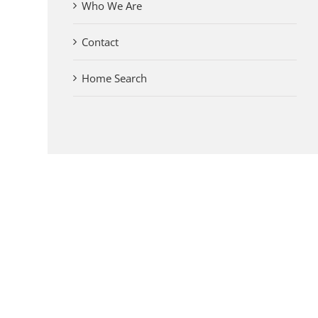
Who We Are
Contact
Home Search