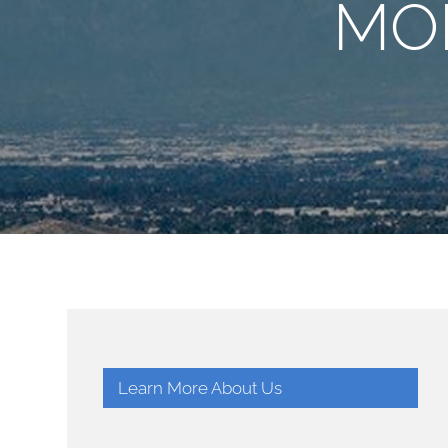
MO
Learn More About Us