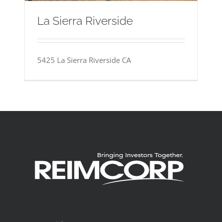
La Sierra Riverside
5425 La Sierra Riverside CA