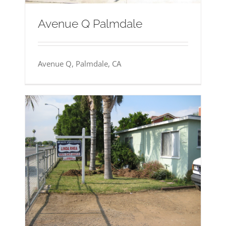
Avenue Q Palmdale
Avenue Q, Palmdale, CA