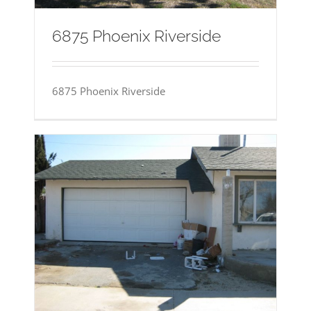
6875 Phoenix Riverside
6875 Phoenix Riverside