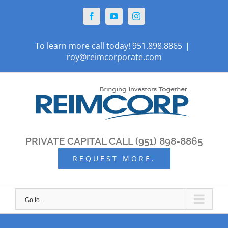
Skip
Facebook
YouTube
Instagram
to
content
To learn more call today! 951.898.8865
|
roy@reimcorporate.com
PRIVATE CAPITAL CALL (951) 898-8865
REQUEST MORE.
Go to...