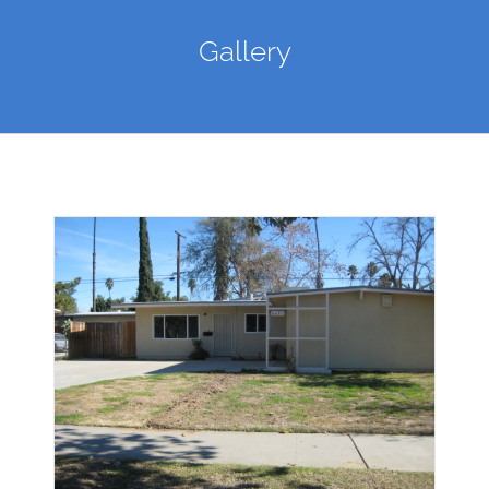
Gallery