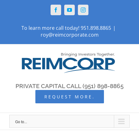
Skip
Facebook
YouTube
Instagram
to
content
To learn more call today! 951.898.8865
|
roy@reimcorporate.com
PRIVATE CAPITAL CALL (951) 898-8865
REQUEST MORE.
Go to...