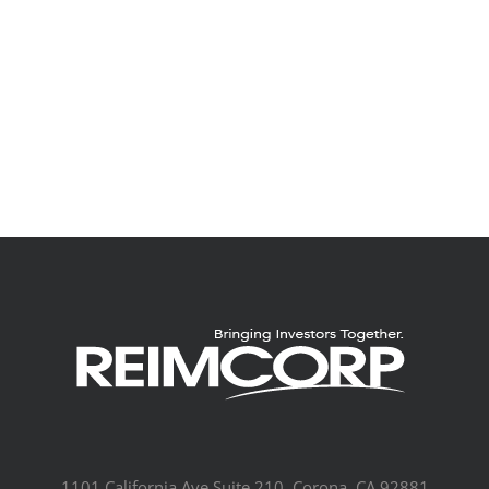
1101 California Ave Suite 210, Corona, CA 92881